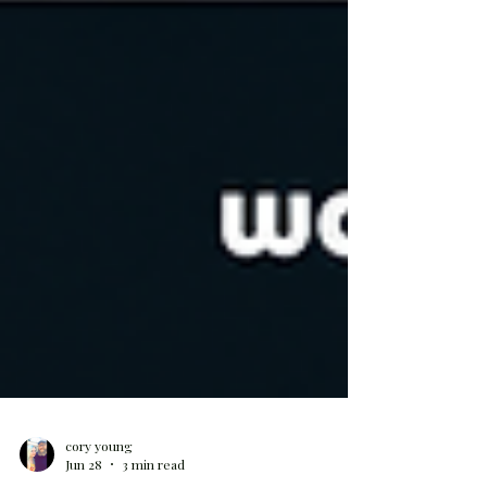
cory young