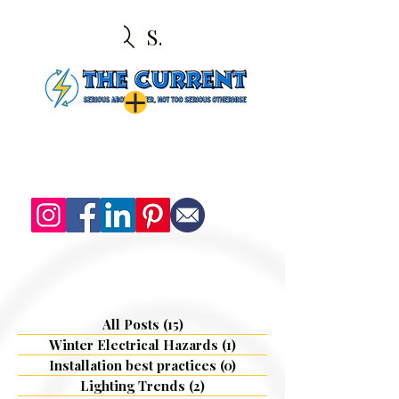
Search
All Posts
(15)
15 posts
Winter Electrical Hazards
(1)
1 post
Installation best practices
(0)
0 posts
Lighting Trends
(2)
2 posts