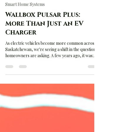
Jun 28
3 min read
Smart Home Systems
Wallbox Pulsar Plus:
More Than Just an EV
Charger
As electric vehicles become more common across
Saskatchewan, we're seeing a shift in the questions
homeowners are asking. A few years ago, it was:
"Can I install an EV charger?" Today, it's: "Can my
electrical service handle an EV charger?" That's
where the Wallbox Pulsar Plus separates itself
from many of the chargers currently on the
market. The Problem Nobody Talks About Most
homeowners assume installing an EV charger is as
simple as mounting a box on the wall and running