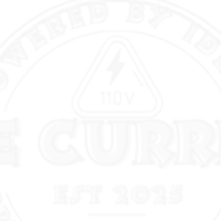
bend, improving bend-
reducing guesswork. Cordl
setup — it runs from a battery pack (M18 REDLITHIUM)
and is designed so electrici
the poi