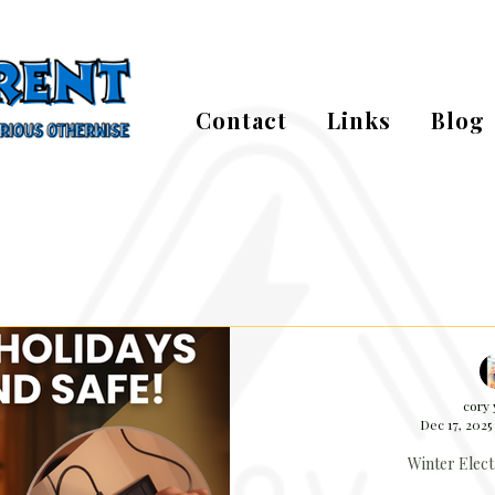
Contact
Links
Blog
cory
Dec 17, 2025
Winter Elect