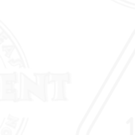
to-bend consistency and
ess portability & ergonomic
ans can bend conduit right at
nt of ins