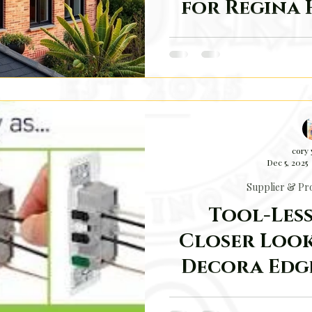
for Regina
Why Solar Power Makes
cory
Dec 5, 2025
Supplier & Pro
Tool-Less
Closer Look
Decora Edg
The electrical trade is fu