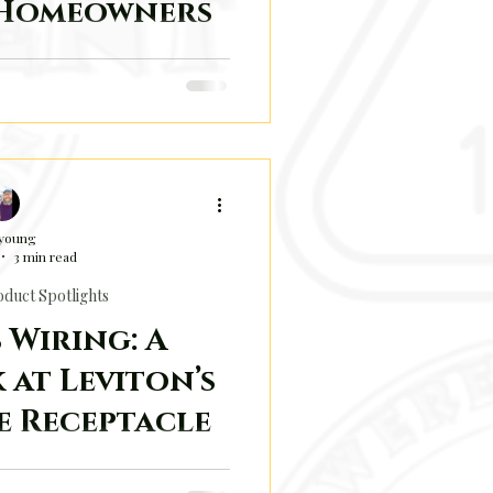
 Homeowners
 Sense in Saskatchewan
 young
3 min read
duct Spotlights
 Wiring: A
 at Leviton’s
e Receptacle
ll of small innovations that