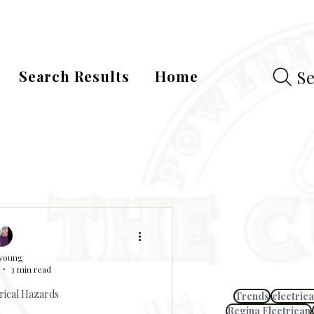
Se
Search Results
Home
 young
3 min read
rical Hazards
Trends
electrica
Regina Electrican