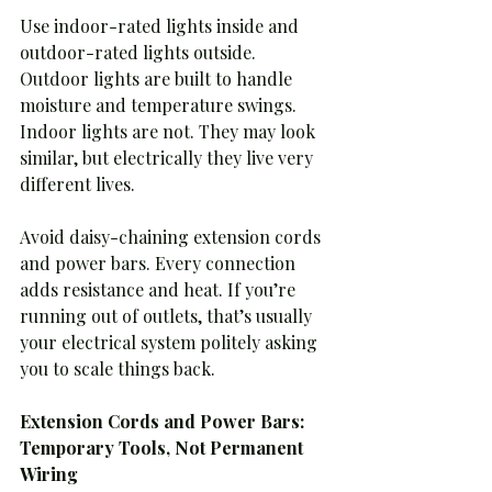
Use indoor-rated lights inside and 
outdoor-rated lights outside. 
Outdoor lights are built to handle 
moisture and temperature swings. 
Indoor lights are not. They may look 
similar, but electrically they live very 
different lives.
Avoid daisy-chaining extension cords 
and power bars. Every connection 
adds resistance and heat. If you’re 
running out of outlets, that’s usually 
your electrical system politely asking 
you to scale things back.
Extension Cords and Power Bars: 
Temporary Tools, Not Permanent 
Wiring