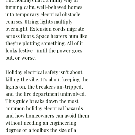
turning calm, well-behaved homes 
into temporary electrical obstacle 
courses. String lights multiply 
overnight. Extension cords migrate 
across floors. Space heaters hum like 
they’re plotting something. All of it 
looks festive—until the power goes 
out, or worse.
Holiday electrical safety isn’t about 
killing the vibe. It’s about keeping the 
lights on, the breakers un-tripped, 
and the fire department uninvolved. 
This guide breaks down the most 
common holiday electrical hazards 
and how homeowners can avoid them 
without needing an engineering 
degree or a toolbox the size of a 