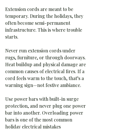
Extension cords are meant to be 
temporary. During the holidays, they 
often become semi-permanent 
infrastructure. This is where trouble 
starts.
Never run extension cords under 
rugs, furniture, or through doorways. 
Heat buildup and physical damage are 
common causes of electrical fires. If a 
cord feels warm to the touch, that’s a 
warning sign—not festive ambiance.
Use power bars with built-in surge 
protection, and never plug one power 
bar into another. Overloading power 
bars is one of the most common 
holiday electrical mistakes 