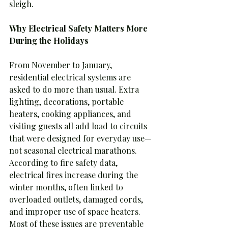
sleigh.
Why Electrical Safety Matters More 
During the Holidays
From November to January, 
residential electrical systems are 
asked to do more than usual. Extra 
lighting, decorations, portable 
heaters, cooking appliances, and 
visiting guests all add load to circuits 
that were designed for everyday use—
not seasonal electrical marathons.
According to fire safety data, 
electrical fires increase during the 
winter months, often linked to 
overloaded outlets, damaged cords, 
and improper use of space heaters. 
Most of these issues are preventable 