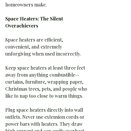
homeowners make.
Space Heaters: The Silent 
Overachievers
Space heaters are efficient, 
convenient, and extremely 
unforgiving when used incorrectly.
Keep space heaters at least three feet 
away from anything combustible—
curtains, furniture, wrapping paper, 
Christmas trees, pets, and people who 
like to nap too close to warm things.
Plug space heaters directly into wall 
outlets. Never use extension cords or 
power bars with heaters. They draw 
high current and can easily overheat 