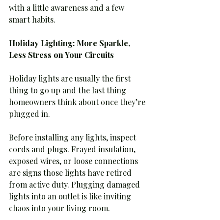
with a little awareness and a few 
smart habits.
Holiday Lighting: More Sparkle, 
Less Stress on Your Circuits
Holiday lights are usually the first 
thing to go up and the last thing 
homeowners think about once they’re 
plugged in.
Before installing any lights, inspect 
cords and plugs. Frayed insulation, 
exposed wires, or loose connections 
are signs those lights have retired 
from active duty. Plugging damaged 
lights into an outlet is like inviting 
chaos into your living room.