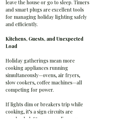
leave the house or go to sleep. Timers 
and smart plugs are excellent tools 
for managing holiday lighting safely 
and efficiently.
Kitchens, Guests, and Unexpected 
Load
Holiday gatherings mean more 
cooking appliances running 
simultaneously—ovens, air fryers, 
slow cookers, coffee machines—all 
competing for power.
If lights dim or breakers trip while 
cooking, it’s a sign circuits are 
overloaded. Stagger appliance use 
when possible and avoid plugging 
multiple high-wattage devices into 