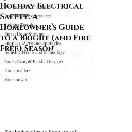
Holiday Electrical
Winter Electrical Hazards
Safety: A
Installation best practices
Lighting Trends
Homeowner’s Guide
Smart Home Systems
to a Bright (and Fire-
Supplier & Product Spotlights
Free) Season
Industry Trends and Technology
Tools, Gear, & Product Reviews
Homebuilders
Solar power
The holidays have a funny way of 