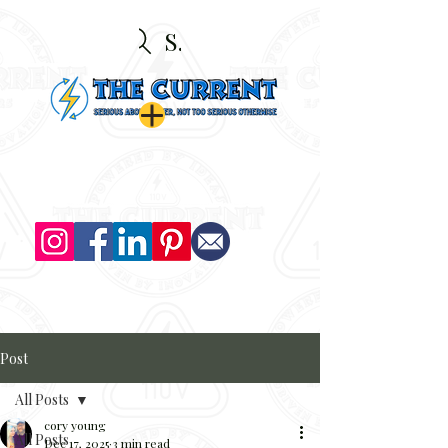
Search
Post
All Posts
cory young
All Posts
Dec 17, 2025
3 min read