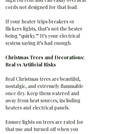
cords not designed for that load.
If your heater trips breakers or 
flickers lights, that’s not the heater 
being “quirky.” It’s your electrical 
system saying it’s had enough.
Christmas Trees and Decorations: 
Real vs Artificial Risks
Real Christmas trees are beautiful, 
nostalgic, and extremely flammable 
once dry. Keep them watered and 
away from heat sources, including 
heaters and electrical panels.
Ensure lights on trees are rated for 
that use and turned off when you 