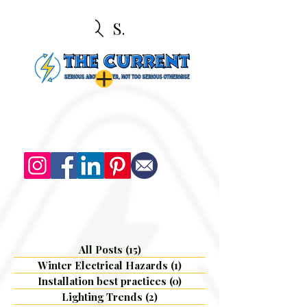
Search
All Posts
(15)
15 posts
Winter Electrical Hazards
(1)
1 post
Installation best practices
(0)
0 posts
Lighting Trends
(2)
2 posts