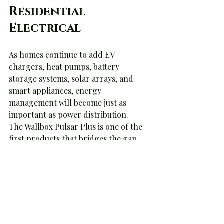
Residential 
Electrical
As homes continue to add EV 
chargers, heat pumps, battery 
storage systems, solar arrays, and 
smart appliances, energy 
management will become just as 
important as power distribution.
The Wallbox Pulsar Plus is one of the 
first products that bridges the gap 
between EV charging and whole-
home energy management.
Today it's managing a charger.
Tomorrow it may be managing an 
entire home's energy ecosystem.
And that's where the industry is 
headed.