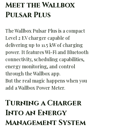
Meet the Wallbox 
Pulsar Plus
The Wallbox Pulsar Plus is a compact 
Level 2 EV charger capable of 
delivering up to 11.5 kW of charging 
power. It features Wi-Fi and Bluetooth 
connectivity, scheduling capabilities, 
energy monitoring, and control 
through the Wallbox app.
But the real magic happens when you 
add a Wallbox Power Meter.
Turning a Charger 
Into an Energy 
Management System