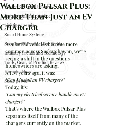
Wallbox Pulsar Plus:
Winter Electrical Hazards
More Than Just an EV
Installation best practices
Lighting Trends
Charger
Smart Home Systems
Supplier & Product Spotlights
As electric vehicles become more 
common across Saskatchewan, we're 
Industry Trends and Technology
seeing a shift in the questions 
Tools, Gear, & Product Reviews
homeowners are asking.
Homebuilders
A few years ago, it was:
"Can I install an EV charger?"
Solar power
Today, it's:
"Can my electrical service handle an EV 
charger?"
That's where the Wallbox Pulsar Plus 
separates itself from many of the 
chargers currently on the market.