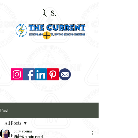
Search
Post
All Posts
cory young
All Posts
Jun 28
3 min read