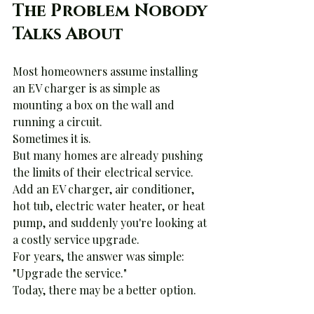
The Problem Nobody 
Talks About
Most homeowners assume installing 
an EV charger is as simple as 
mounting a box on the wall and 
running a circuit.
Sometimes it is.
But many homes are already pushing 
the limits of their electrical service. 
Add an EV charger, air conditioner, 
hot tub, electric water heater, or heat 
pump, and suddenly you're looking at 
a costly service upgrade.
For years, the answer was simple:
"Upgrade the service."
Today, there may be a better option.