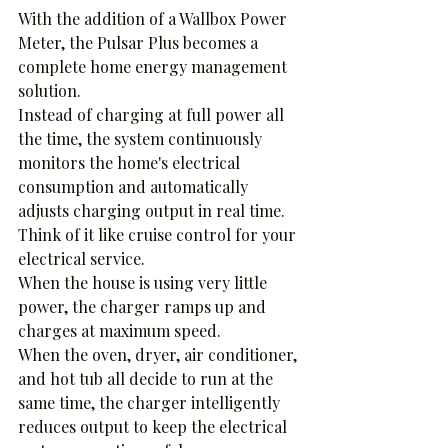
With the addition of a Wallbox Power 
Meter, the Pulsar Plus becomes a 
complete home energy management 
solution.
Instead of charging at full power all 
the time, the system continuously 
monitors the home's electrical 
consumption and automatically 
adjusts charging output in real time.
Think of it like cruise control for your 
electrical service.
When the house is using very little 
power, the charger ramps up and 
charges at maximum speed.
When the oven, dryer, air conditioner, 
and hot tub all decide to run at the 
same time, the charger intelligently 
reduces output to keep the electrical 