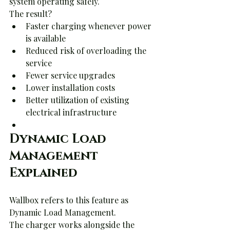
system operating safely.
The result?
Faster charging whenever power 
is available
Reduced risk of overloading the 
service
Fewer service upgrades
Lower installation costs
Better utilization of existing 
electrical infrastructure
Dynamic Load 
Management 
Explained
Wallbox refers to this feature as 
Dynamic Load Management.
The charger works alongside the 