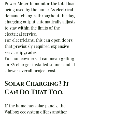
Power Meter to monitor the total load 
being used by the home. As electrical 
demand changes throughout the day, 
charging output automatically adjusts 
to stay within the limits of the 
electrical service.
For electricians, this can open doors 
that previously required expensive 
service upgrades.
For homeowners, it can mean getting 
an EV charger installed sooner and at 
a lower overall project cost.
Solar Charging? It 
Can Do That Too.
If the home has solar panels, the 
Wallbox ecosystem offers another 