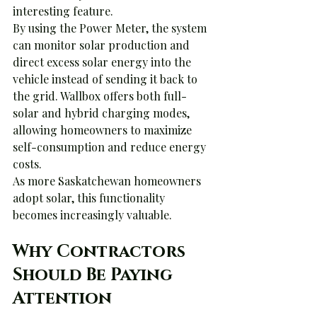
interesting feature.
By using the Power Meter, the system 
can monitor solar production and 
direct excess solar energy into the 
vehicle instead of sending it back to 
the grid. Wallbox offers both full-
solar and hybrid charging modes, 
allowing homeowners to maximize 
self-consumption and reduce energy 
costs.
As more Saskatchewan homeowners 
adopt solar, this functionality 
becomes increasingly valuable.
Why Contractors 
Should Be Paying 
Attention