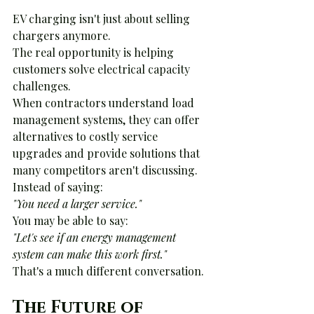
EV charging isn't just about selling 
chargers anymore.
The real opportunity is helping 
customers solve electrical capacity 
challenges.
When contractors understand load 
management systems, they can offer 
alternatives to costly service 
upgrades and provide solutions that 
many competitors aren't discussing.
Instead of saying:
"You need a larger service."
You may be able to say:
"Let's see if an energy management 
system can make this work first."
That's a much different conversation.
The Future of 