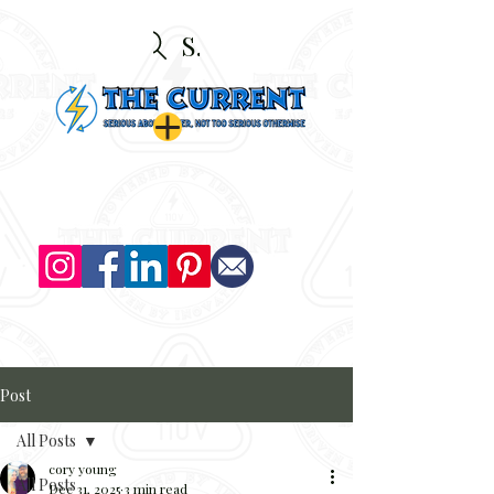
Search
Post
All Posts
cory young
All Posts
Dec 31, 2025
3 min read