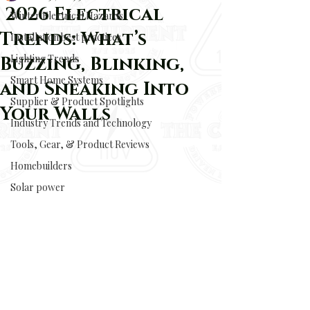
2026 Electrical
Winter Electrical Hazards
Trends: What’s
Installation best practices
Lighting Trends
Buzzing, Blinking,
Smart Home Systems
and Sneaking Into
Supplier & Product Spotlights
Your Walls
Industry Trends and Technology
Tools, Gear, & Product Reviews
Homebuilders
Solar power