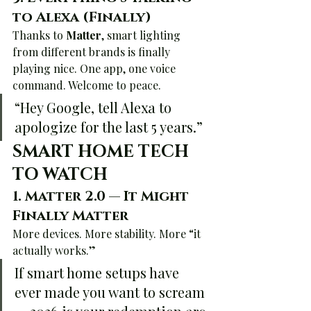
to Alexa (Finally)
Thanks to 
Matter
, smart lighting 
from different brands is finally 
playing nice. One app, one voice 
command. Welcome to peace.
“Hey Google, tell Alexa to 
apologize for the last 5 years.”
SMART HOME TECH 
TO WATCH
1. 
Matter 2.0 — It Might 
Finally Matter
More devices. More stability. More “it 
actually works.”
If smart home setups have 
ever made you want to scream 