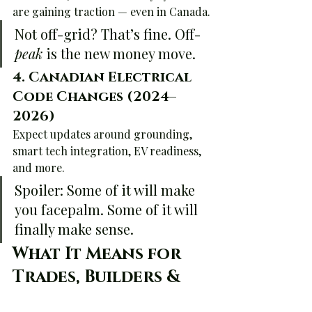
are gaining traction — even in Canada.
Not off-grid? That’s fine. Off-
peak
 is the new money move.
4. 
Canadian Electrical 
Code Changes (2024–
2026)
Expect updates around grounding, 
smart tech integration, EV readiness, 
and more.
Spoiler: Some of it will make 
you facepalm. Some of it will 
finally make sense.
What It Means for 
Trades, Builders & 
Curious 