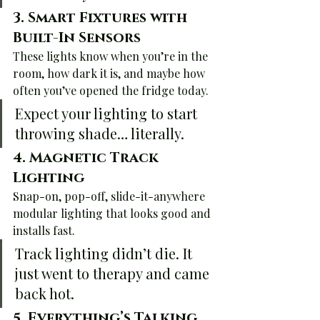
3. 
Smart Fixtures with 
Built-In Sensors
These lights know when you’re in the 
room, how dark it is, and maybe how 
often you’ve opened the fridge today.
Expect your lighting to start 
throwing shade… literally.
4. 
Magnetic Track 
Lighting
Snap-on, pop-off, slide-it-anywhere 
modular lighting that looks good and 
installs fast.
Track lighting didn’t die. It 
just went to therapy and came 
back hot.
5. 
Everything’s Talking 