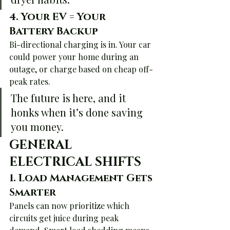
4. 
Your EV = Your 
Battery Backup
Bi-directional charging is in. Your car 
could power your home during an 
outage, or charge based on cheap off-
peak rates.
The future is here, and it 
honks when it’s done saving 
you money.
GENERAL 
ELECTRICAL SHIFTS
1. 
Load Management Gets 
Smarter
Panels can now prioritize which 
circuits get juice during peak 