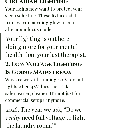
Circadian Lighting
Your lights now want to protect your 
sleep schedule. These fixtures shift 
from warm morning glow to cool 
afternoon focus mode.
Your lighting is out here 
doing more for your mental 
health than your last therapist.
2. 
Low Voltage Lighting 
Is Going Mainstream
Why are we still running 120V for pot 
lights when 48V does the trick — 
safer, easier, cleaner. It’s not just for 
commercial setups anymore.
2026: The year we ask, “Do we 
really
 need full voltage to light 
the laundry room?”