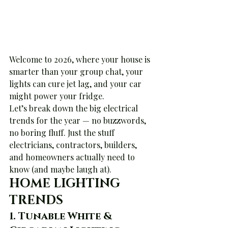
Welcome to 2026, where your house is 
smarter than your group chat, your 
lights can cure jet lag, and your car 
might power your fridge.
Let’s break down the big electrical 
trends for the year — no buzzwords, 
no boring fluff. Just the stuff 
electricians, contractors, builders, 
and homeowners actually need to 
know (and maybe laugh at).
HOME LIGHTING 
TRENDS
1. 
Tunable White & 