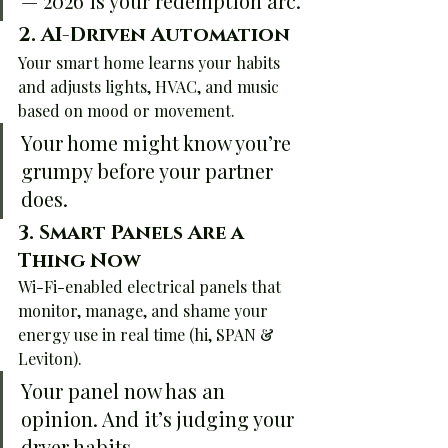
— 2026 is your redemption arc.
2. 
AI-Driven Automation
Your smart home learns your habits 
and adjusts lights, HVAC, and music 
based on mood or movement.
Your home might know you’re 
grumpy before your partner 
does.
3. 
Smart Panels Are a 
Thing Now
Wi-Fi-enabled electrical panels that 
monitor, manage, and shame your 
energy use in real time (hi, SPAN & 
Leviton).
Your panel now has an 
opinion. And it’s judging your 
dryer habits.