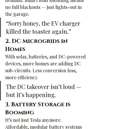
demand. Smart load shedding means 
no full blackouts — just lights-out in 
the garage.
“Sorry honey, the EV charger 
killed the toaster again.”
2. 
DC Microgrids in 
Homes
With solar, batteries, and DC-powered 
devices, more homes are adding DC 
sub-circuits. Less conversion loss, 
more efficiency.
The DC takeover isn’t loud — 
but it’s happening.
3. 
Battery Storage is 
Booming
It’s not just Tesla anymore. 
Affordable, modular battery systems 